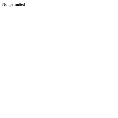
Not permitted