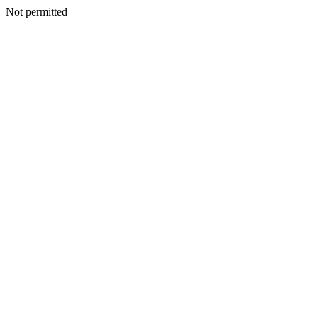
Not permitted