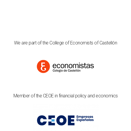
We are part of the College of Economists of Castellón
Member of the CEOE in financial policy and economics