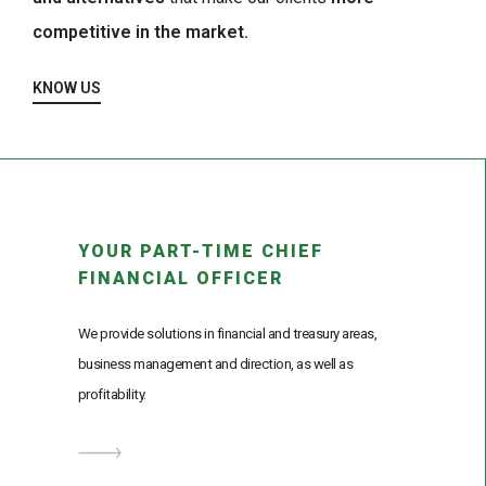
competitive in the market.
KNOW US
YOUR PART-TIME CHIEF
FINANCIAL OFFICER
We provide solutions in financial and treasury areas,
business management and direction, as well as
profitability.