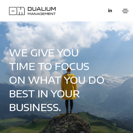
WE GIVE YOU
TIME TO FOCUS
ON WHAT YOU DO
BEST IN YOUR
BUSINESS.