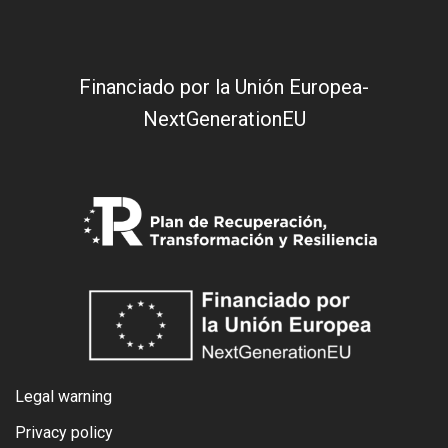
Financiado por la Unión Europea-
NextGenerationEU
Legal warning
Privacy policy