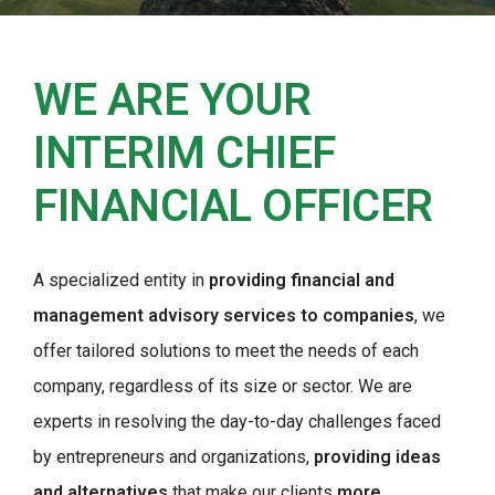
WE ARE YOUR
INTERIM CHIEF
FINANCIAL OFFICER
A specialized entity in
providing financial and
management advisory services to companies
, we
offer tailored solutions to meet the needs of each
company, regardless of its size or sector. We are
experts in resolving the day-to-day challenges faced
by entrepreneurs and organizations,
providing ideas
and alternatives
that make our clients
more