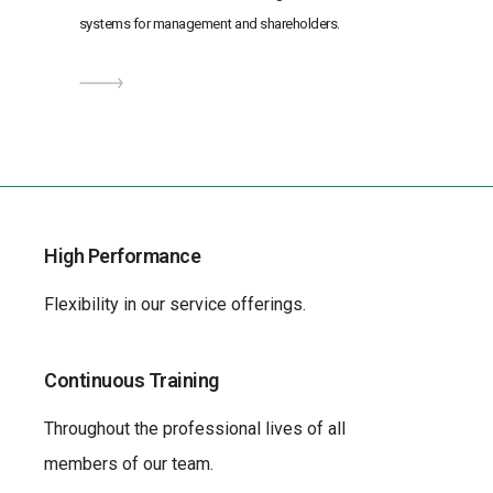
systems for management and shareholders.
High Performance
Flexibility in our service offerings.
Continuous Training
Throughout the professional lives of all
members of our team.