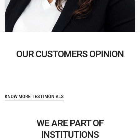
OUR CUSTOMERS OPINION
KNOW MORE TESTIMONIALS
WE ARE PART OF
INSTITUTIONS