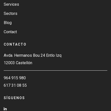
Services
Sectors
Blog
Contact
CONTACTO
Avda. Hermanos Bou 24 Entlo Izq
12003 Castellón
964 915 980
617 31 08 55
SÍGUENOS