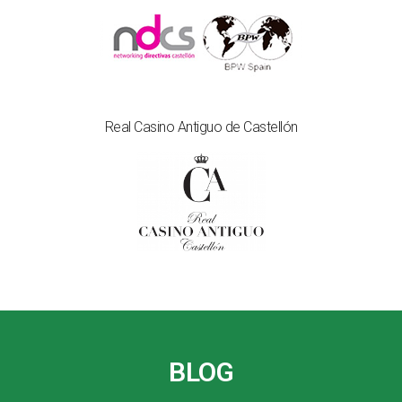
Real Casino Antiguo de Castellón
BLOG