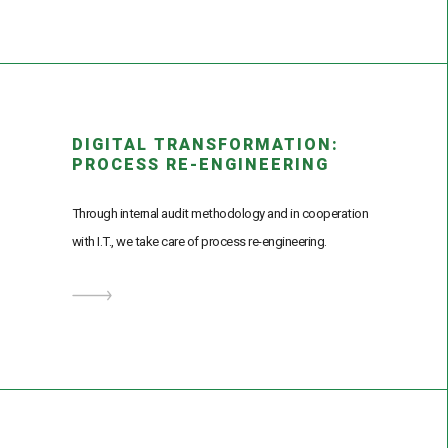
DIGITAL TRANSFORMATION:
PROCESS RE-ENGINEERING
Through internal audit methodology and in cooperation
with I.T., we take care of process re-engineering.