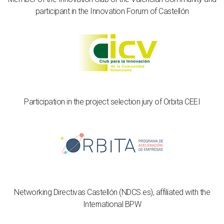
participant in the Innovation Forum of Castellón
Participation in the project selection jury of Orbita CEEI
Networking Directivas Castellón (NDCS.es), affiliated with the
International BPW