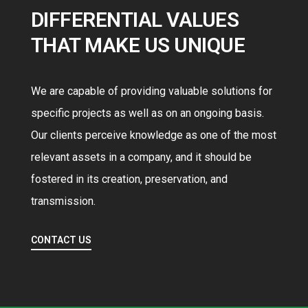
DIFFERENTIAL VALUES
THAT MAKE US UNIQUE
We are capable of providing valuable solutions for
specific projects as well as on an ongoing basis.
Our clients perceive knowledge as one of the most
relevant assets in a company, and it should be
fostered in its creation, preservation, and
0
transmission.
1
CONTACT US
2
3
0