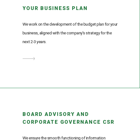
YOUR BUSINESS PLAN
We work on the development of the budget plan for your
business, aligned with the company's strategy for the
next 2-3 years.
BOARD ADVISORY AND
CORPORATE GOVERNANCE CSR
We ensure the smooth functioning of information