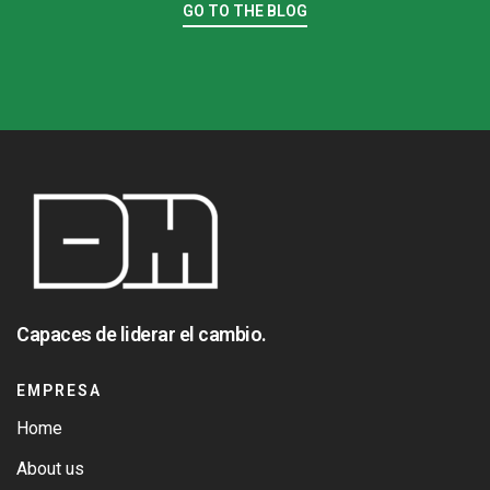
GO TO THE BLOG
Capaces de liderar el cambio.
EMPRESA
Home
About us