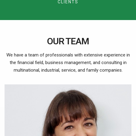
9
3
CLIENTS
8
6
5
6
4
9
7
6
7
5
8
7
8
OUR TEAM
6
9
8
9
We have a team of professionals with extensive experience in
7
the financial field, business management, and consulting in
9
multinational, industrial, service, and family companies.
8
9