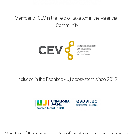
Member of CEV in the field of taxation in the Valencian
Community
Included in the Espaitec - Uji ecosystem since 2012
Member of the Innovation Club of the Valencian Community and