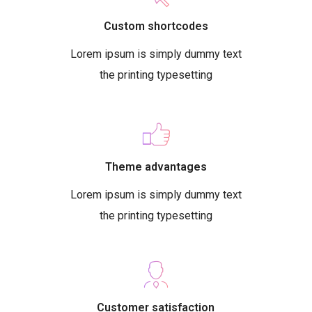
Custom shortcodes
Lorem ipsum is simply dummy text
the printing typesetting
Theme advantages
Lorem ipsum is simply dummy text
the printing typesetting
Customer satisfaction