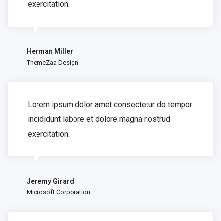
exercitation.
Herman Miller
ThemeZaa Design
Lorem ipsum dolor amet consectetur do tempor
incididunt labore et dolore magna nostrud
exercitation.
Jeremy Girard
Microsoft Corporation