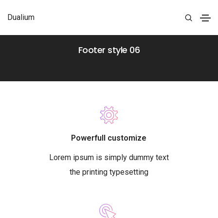
Dualium
Footer style 06
Home
Footer style 06
Powerfull customize
Lorem ipsum is simply dummy text
the printing typesetting