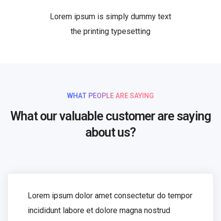
Lorem ipsum is simply dummy text
the printing typesetting
WHAT PEOPLE ARE SAYING
What our valuable customer are saying
about us?
Lorem ipsum dolor amet consectetur do tempor
incididunt labore et dolore magna nostrud