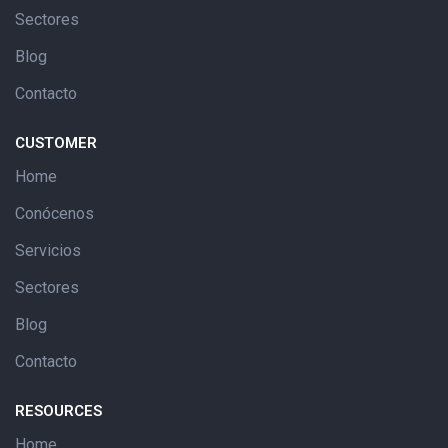
Sectores
Blog
Contacto
CUSTOMER
Home
Conócenos
Servicios
Sectores
Blog
Contacto
RESOURCES
Home