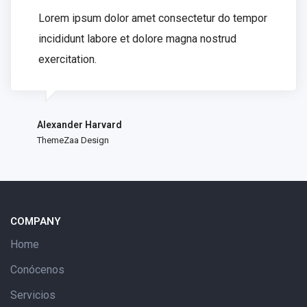
Lorem ipsum dolor amet consectetur do tempor
incididunt labore et dolore magna nostrud
exercitation.
Alexander Harvard
ThemeZaa Design
COMPANY
Home
Conócenos
Servicios