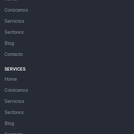
Conócenos
Servicios
Sectores
Blog
Contacto
SERVICES
Home
Conócenos
Servicios
Sectores
Blog