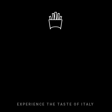
DELICIOU
COOKING
EXPERIENCE THE TASTE OF ITALY