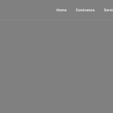
Home
Conócenos
Servi