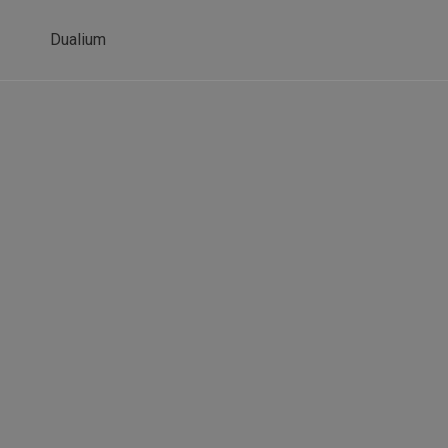
Dualium