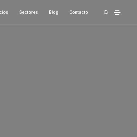
cios
Sectores
Blog
Contacto