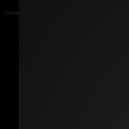
Dualium