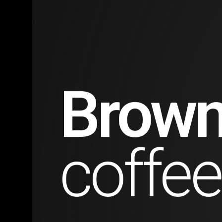
Natur
travel