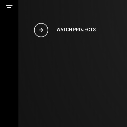
WATCH PROJECTS