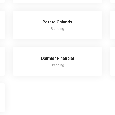
Potato Oslands
Branding
Daimler Financial
Branding