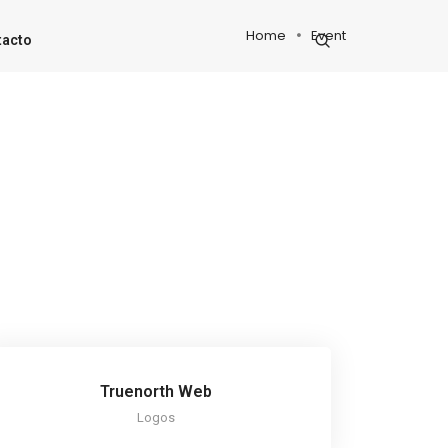
Home
Event
tacto
Truenorth Web
Logos