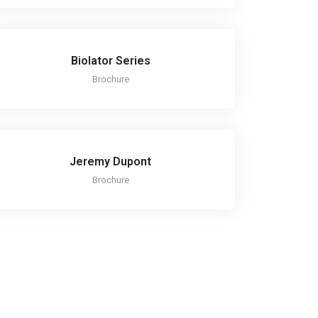
Biolator Series
Brochure
Jeremy Dupont
Brochure