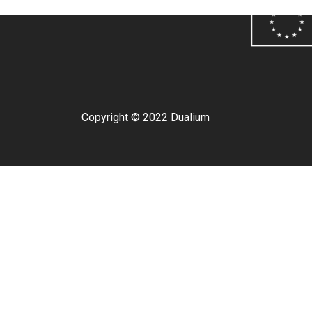
Copyright © 2022 Dualium