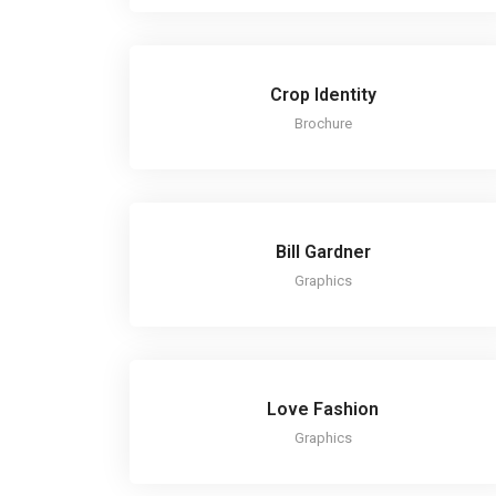
Crop Identity
Brochure
Bill Gardner
Graphics
Love Fashion
Graphics