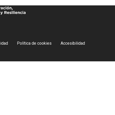
cidad
Política de cookies
Accesibilidad