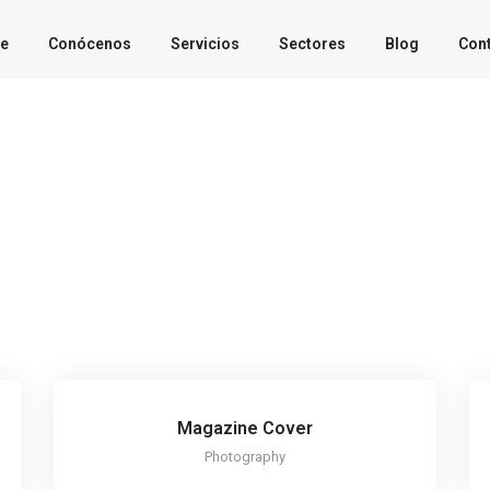
e
Conócenos
Servicios
Sectores
Blog
Con
Magazine Cover
Photography