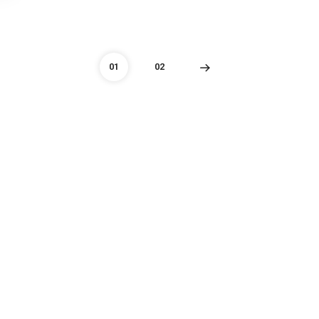
01
02